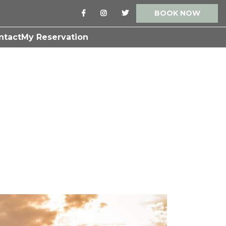
BOOK NOW
ntact
My Reservation