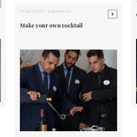
14 April 2020 -
Experience
Make your own cocktail