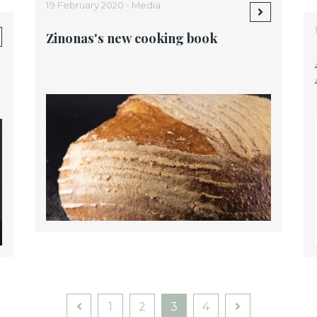
19 February 2020 -
Media
Zinonas's new cooking book
1
2
3
4