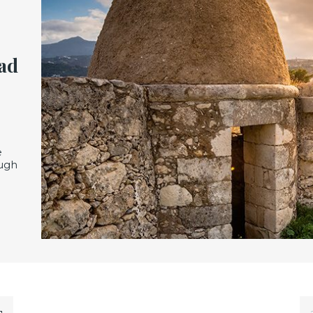
ead
e
ough