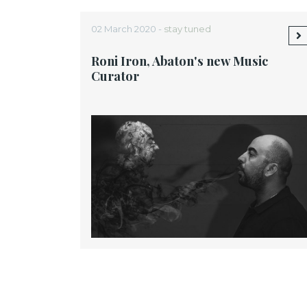
02 March 2020 -
stay tuned
Roni Iron, Abaton's new Music
Curator