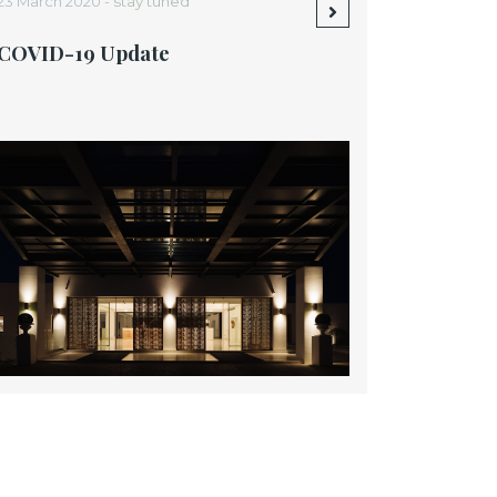
23 March 2020 -
stay tuned
COVID-19 Update