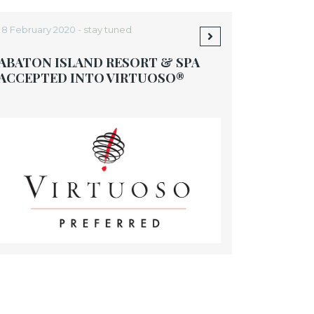
18 February 2020 -
stay tuned
ABATON ISLAND RESORT & SPA
ACCEPTED INTO VIRTUOSO®