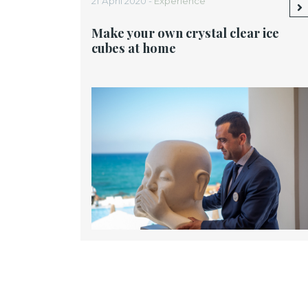
21 April 2020 -
Experience
Make your own crystal clear ice
cubes at home