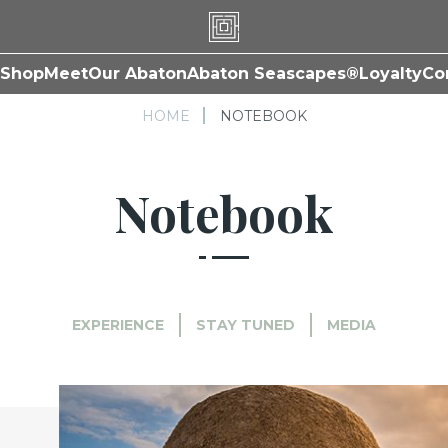
Shop
Meet
Our Abaton
Abaton Seascapes®
Loyalty
Co
HOME
NOTEBOOK
Notebook
EXPERIENCE
STAY TUNED
MEDIA