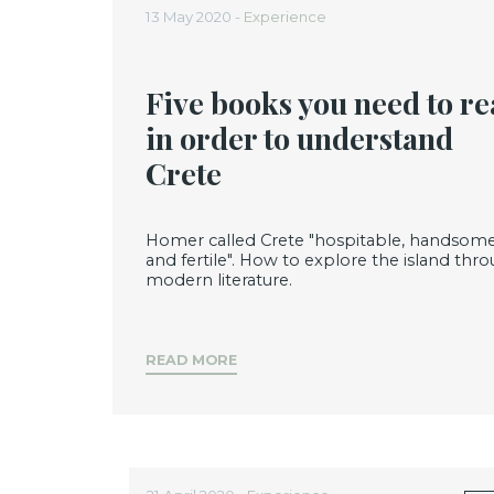
13 May 2020 -
Experience
Five books you need to r
in order to understand
Crete
Homer called Crete "hospitable, handsom
and fertile". How to explore the island thr
modern literature.
READ MORE