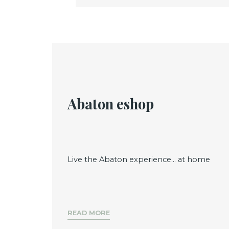
Abaton eshop
Live the Abaton experience... at home
READ MORE