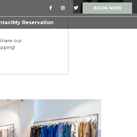
BOOK NOW
.
ntact
My Reservation
 Share our
opping!