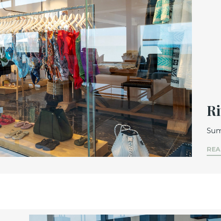
Ri
Sum
REA