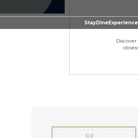
Stay
Dine
Experience
Discover 
obsess