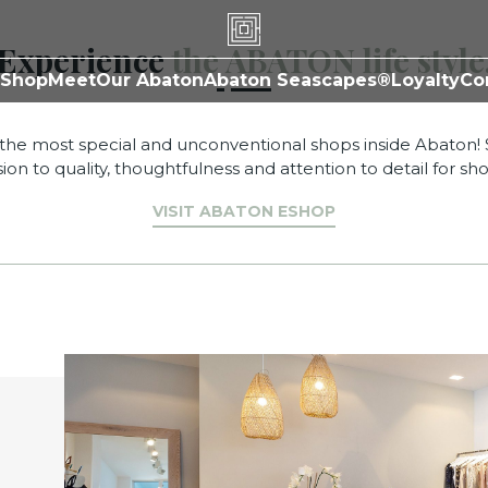
Shop
Experience
the ABATON life style
Shop
Meet
Our Abaton
Abaton Seascapes®
Loyalty
Co
the most special and unconventional shops inside Abaton!
ion to quality, thoughtfulness and attention to detail for sh
VISIT ABATON ESHOP