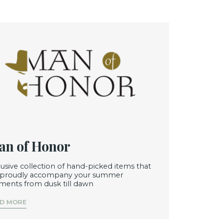
n of Honor
lusive collection of hand-picked items that
l proudly accompany your summer
ents from dusk till dawn
D MORE