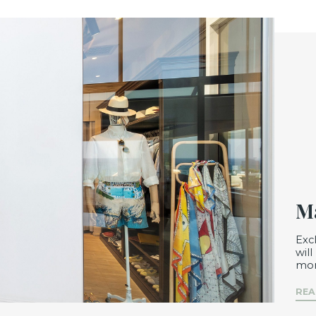
Ma
Exc
wil
mom
REA