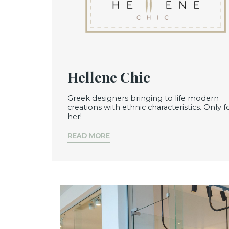
Hellene Chic
Greek designers bringing to life modern
creations with ethnic characteristics. Only f
her!
READ MORE