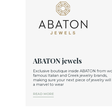
ABATON jewels
Exclusive boutique inside ABATON from wo
famous Italian and Greek jewelry brands,
making sure your next piece of jewelry will
a marvel to wear
READ MORE