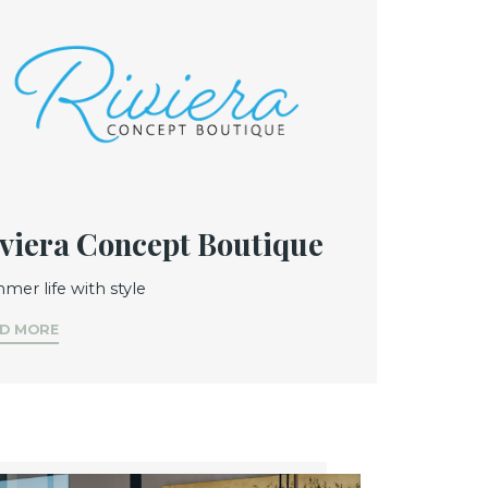
viera Concept Boutique
mer life with style
D MORE