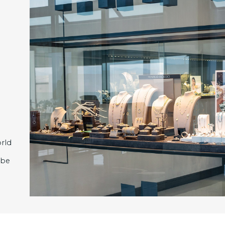
rld
 be