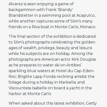
Alvarez is seen enjoying a game of
backgammon with Frank 'Brandy'
Brandstetter in a swimming pool at Acapulco,
while another captures some of Slim’s many
friends on a Riva boat in Monte Carlo, Monaco.
The final section of the exhibition is dedicated
to Slim’s photographs celebrating the golden
ages of wealth, privilege, beauty and leisure
while his subjects are on holiday. Among the
photographs are American actor Kirk Douglas
as he prepares to water ski on Antibes’
sparkling blue waters at Hotel du Cap-Eden-
Roc; Brigitte Lapp Fonda reclining amidst the
foliage during a holiday in Marbella; and
Viscountess Isabelle on board a yacht in the
harbor at Monte Carlo.
When asked about this latest exhibition, Getty