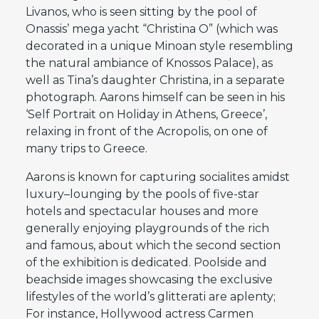
Livanos, who is seen sitting by the pool of
Onassis’ mega yacht “Christina O” (which was
decorated in a unique Minoan style resembling
the natural ambiance of Knossos Palace), as
well as Tina’s daughter Christina, in a separate
photograph. Aarons himself can be seen in his
‘Self Portrait on Holiday in Athens, Greece’,
relaxing in front of the Acropolis, on one of
many trips to Greece.
Aarons is known for capturing socialites amidst
luxury–lounging by the pools of five-star
hotels and spectacular houses and more
generally enjoying playgrounds of the rich
and famous, about which the second section
of the exhibition is dedicated. Poolside and
beachside images showcasing the exclusive
lifestyles of the world’s glitterati are aplenty;
For instance, Hollywood actress Carmen