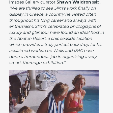
Images Gallery curator
Shawn Waldron
said,
“We are thrilled to see Slim’s work finally on
display in Greece, a country he visited often
throughout his long career and always with
enthusiasm. Slim’s celebrated photographs of
luxury and glamour have found an ideal host in
the Abaton Resort, a chic seaside location
which provides a truly perfect backdrop for his
acclaimed works. Lee Wells and IFAC have
done a tremendous job in organizing a very
smart, thorough exhibition.”