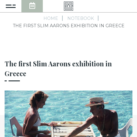
HOME
NOTEBOOK
THE FIRST SLIM AARONS EXHIBITION IN GREECE
The first Slim Aarons exhibition in
Greece