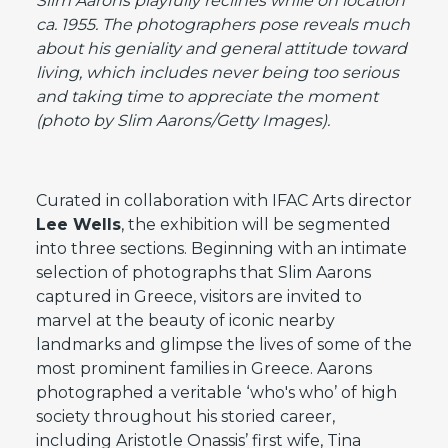
Slim Aarons playfully reclines while on location
ca. 1955. The photographers pose reveals much
about his geniality and general attitude toward
living, which includes never being too serious
and taking time to appreciate the moment
(photo by Slim Aarons/Getty Images).
Curated in collaboration with IFAC Arts director
Lee Wells
, the exhibition will be segmented
into three sections. Beginning with an intimate
selection of photographs that Slim Aarons
captured in Greece, visitors are invited to
marvel at the beauty of iconic nearby
landmarks and glimpse the lives of some of the
most prominent families in Greece. Aarons
photographed a veritable ‘who's who’ of high
society throughout his storied career,
including Aristotle Onassis’ first wife, Tina