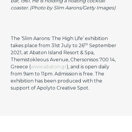
bar, 1961. He is holding a floating cocktail
coaster. (Photo by Slim Aarons/Getty Images)
The ‘Slim Aarons: The High Life’ exhibition
th
takes place from 31st July to 26
September
2021, at Abaton Island Resort & Spa,
Themistokleous Avenue, Chersonisos 700 14,
Greece (
www.abaton.gr
), and is open daily
from 9am to 11pm. Admission is free. The
exhibition has been produced with the
support of Apolyto Creative Spot.