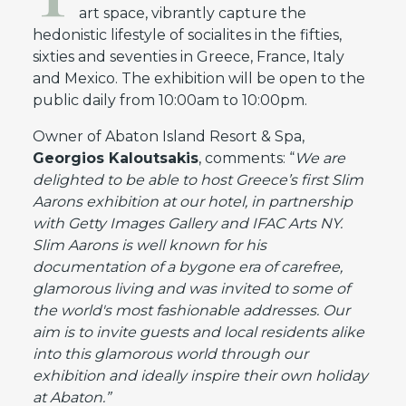
art space, vibrantly capture the
hedonistic lifestyle of socialites in the fifties,
sixties and seventies in Greece, France, Italy
and Mexico. The exhibition will be open to the
public daily from 10:00am to 10:00pm.
Owner of Abaton Island Resort & Spa,
Georgios Kaloutsakis
, comments: “
We are
delighted to be able to host Greece’s first Slim
Aarons exhibition
at
our
hotel, in partnership
with Getty Images Gallery and IFAC Arts NY.
Slim Aarons is well known for his
documentation of a bygone era of carefree,
glamorous living and was invited to some of
the world's most fashionable addresses. Our
aim is to invite guests and local residents alike
into this glamorous world through our
exhibition and ideally inspire their own holiday
at Abaton.”