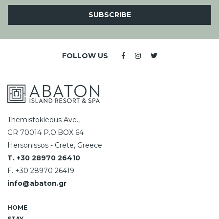
SUBSCRIBE
FOLLOW US
Themistokleous Ave.,
GR 70014 P.O.BOX 64
Hersonissos - Crete, Greece
T. +30 28970 26410
F. +30 28970 26419
info@abaton.gr
HOME
STAY