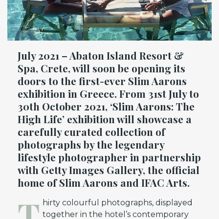
July 2021 – Abaton Island Resort &
Spa, Crete, will soon be opening its
doors to the first-ever Slim Aarons
exhibition in Greece. From 31st July to
30th October 2021, ‘Slim Aarons: The
High Life’ exhibition will showcase a
carefully curated collection of
photographs by the legendary
lifestyle photographer in partnership
with Getty Images Gallery, the official
home of Slim Aarons and IFAC Arts.
T
hirty colourful photographs, displayed
together in the hotel’s contemporary