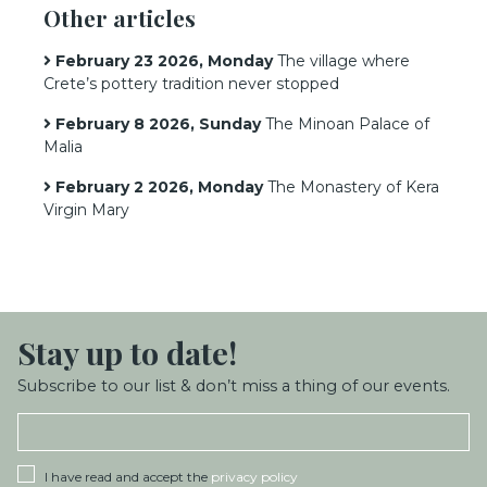
Other articles
February 23 2026, Monday
The village where
Crete’s pottery tradition never stopped
February 8 2026, Sunday
The Minoan Palace of
Malia
February 2 2026, Monday
The Monastery of Kera
Virgin Mary
Stay up
to date!
Subscribe to our list & don’t miss a thing of our events.
I have read and accept the
privacy policy