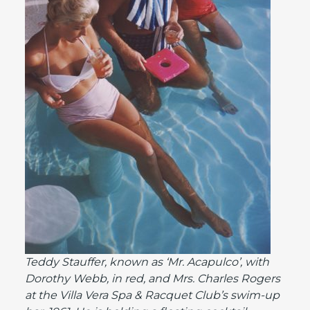
Teddy Stauffer, known as ‘Mr. Acapulco’, with
Dorothy Webb, in red, and Mrs. Charles Rogers
at the Villa Vera Spa & Racquet Club’s swim-up