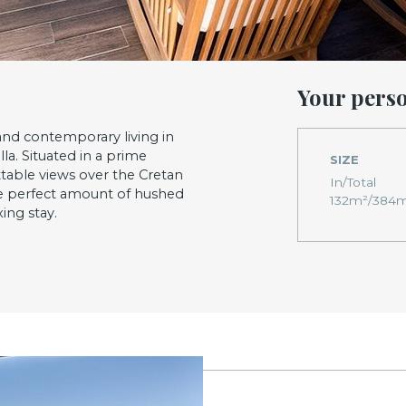
Your pers
and contemporary living in
la. Situated in a prime
SIZE
ttable views over the Cretan
In/Total
he perfect amount of hushed
132m²/384
ing stay.