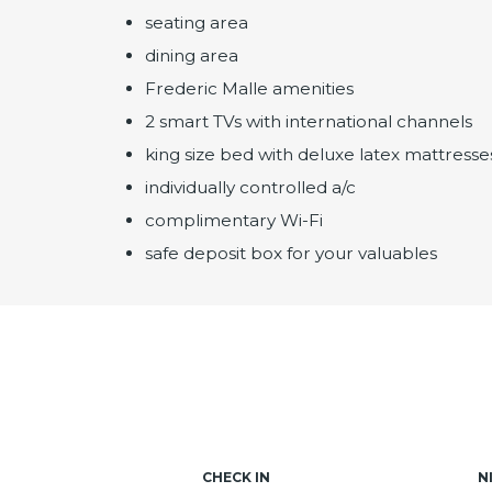
seating area
dining area
Frederic Malle amenities
2 smart TVs with international channels
king size bed with deluxe latex mattresse
individually controlled a/c
complimentary Wi-Fi
safe deposit box for your valuables
CHECK IN
N