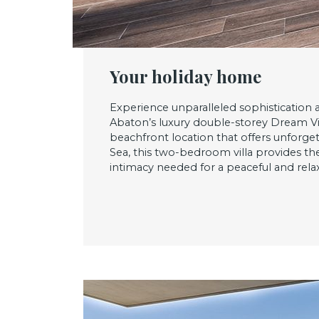
Your holiday home
Experience unparalleled sophistication 
Abaton’s luxury double-storey Dream Vil
beachfront location that offers unforge
Sea, this two-bedroom villa provides t
intimacy needed for a peaceful and relax