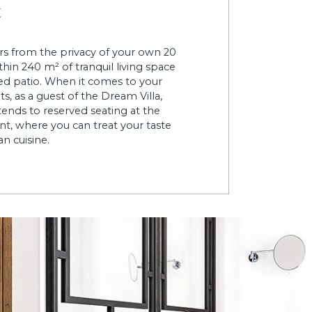
t
s from the privacy of your own 20
hin 240 m² of tranquil living space
shed patio. When it comes to your
s, as a guest of the Dream Villa,
ends to reserved seating at the
nt, where you can treat your taste
n cuisine.