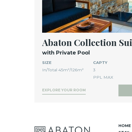
Abaton Collection Sui
with Private Pool
SIZE
CAPTY
In/Total 45m²/126m²
3
PPL MAX
EXPLORE YOUR ROOM
HOME