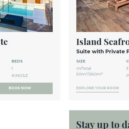
te
Island Seaf
Suite with Private 
BEDS
SIZE
C
1
In/Total
3
50m²/260m²
KINGSZ
P
BOOK NOW
EXPLORE YOUR ROOM
Stay up
to d