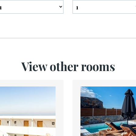
View other rooms