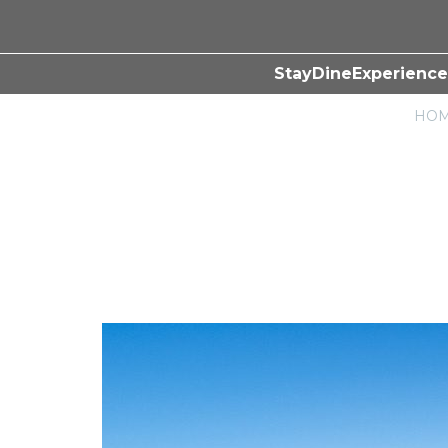
Stay
Dine
Experience
HO