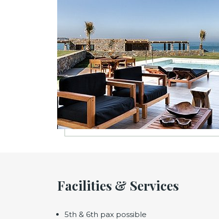
Facilities & Services
5th & 6th pax possible