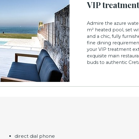
VIP treatmen
Admire the azure water
m² heated pool, set wit
and a chic, fully furni
fine dining requirement
your VIP treatment ext
exquisite main restaura
buds to authentic Creta
direct dial phone