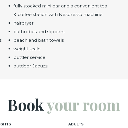
fully stocked mini bar and a convenient tea
& coffee station with Nespresso machine
hairdryer
bathrobes and slippers
s
beach and bath towels
weight scale
buttler service
outdoor Jacuzzi
Book
your room
IGHTS
ADULTS