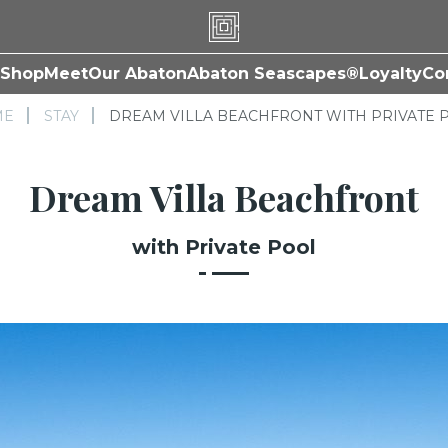
Shop
Meet
Our Abaton
Abaton Seascapes®
Loyalty
Co
ME
STAY
DREAM VILLA BEACHFRONT WITH PRIVATE 
Dream Villa Beachfront
with Private Pool