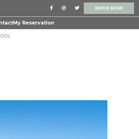
BOOK NOW
ntact
My Reservation
POOL