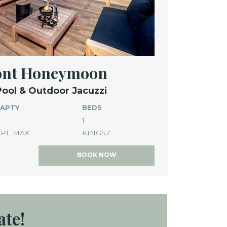
ront Honeymoon
Pool & Outdoor Jacuzzi
APTY
BEDS
1
PL MAX
KINGSZ
BOOK NOW
ate!