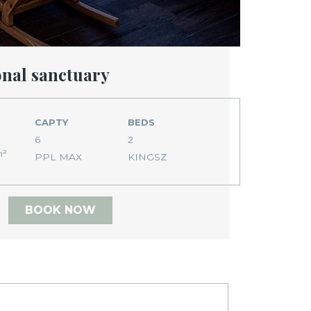
onal sanctuary
CAPTY
BEDS
6
2
m²
PPL MAX
KINGSZ
BOOK NOW