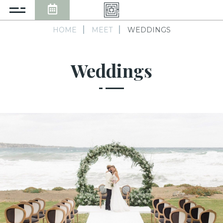
HOME
MEET
WEDDINGS
Weddings