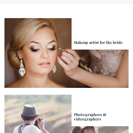
Makeup artist for the bride
Photographers &
videographers