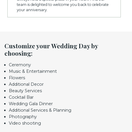
team is delighted to welcome you back to celebrate
your anniversary.
Customize your Wedding Day by
choosing:
Ceremony
Music & Entertainment
Flowers
Additional Decor
Beauty Services
Cocktail Bar
Wedding Gala Dinner
Additional Services & Planning
Photography
Video shooting