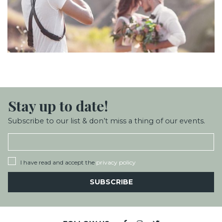
Stay up
to date!
Subscribe to our list & don’t miss a thing of our events.
I have read and accept the
privacy policy
SUBSCRIBE