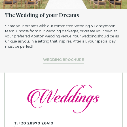
The Wedding of your Dreams
Share your dreams with our committed Wedding & Honeymoon
team. Choose from our wedding packages, or create your own at
your preferred Abaton wedding venue. Your wedding should be as
unique as you, in a setting that inspires. After all, your special day
must be perfect!
WEDDING BROCHURE
T. +30 28970 26410