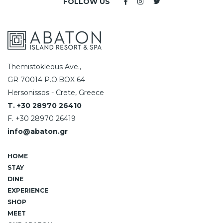
FOLLOW US
Themistokleous Ave.,
GR 70014 P.O.BOX 64
Hersonissos - Crete, Greece
T. +30 28970 26410
F. +30 28970 26419
info@abaton.gr
HOME
STAY
DINE
EXPERIENCE
SHOP
MEET