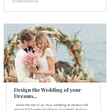
info@abaton.gr
Design the Wedding of your
Dreams...
...leave the rest to us ! Your wedding at Abaton will
always hold a special place in your heart. And our